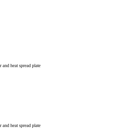
r and heat spread plate
r and heat spread plate