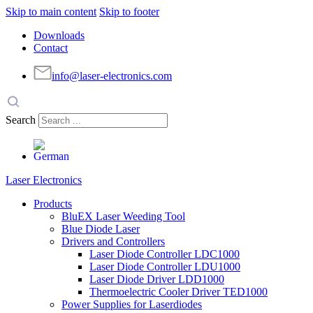
Skip to main content
Skip to footer
Downloads
Contact
info@laser-electronics.com
Search
Laser Electronics
Products
BluEX Laser Weeding Tool
Blue Diode Laser
Drivers and Controllers
Laser Diode Controller LDC1000
Laser Diode Controller LDU1000
Laser Diode Driver LDD1000
Thermoelectric Cooler Driver TED1000
Power Supplies for Laserdiodes