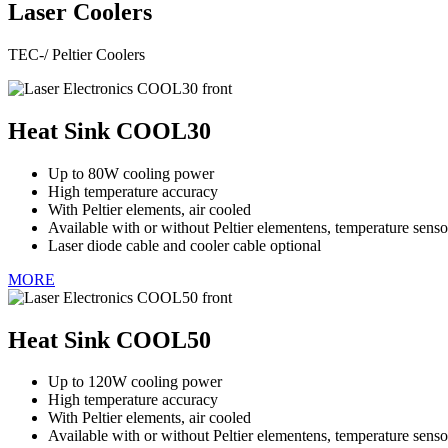
Laser Coolers
TEC-/ Peltier Coolers
Heat Sink COOL30
Up to 80W cooling power
High temperature accuracy
With Peltier elements, air cooled
Available with or without Peltier elementens, temperature senso
Laser diode cable and cooler cable optional
MORE
Heat Sink COOL50
Up to 120W cooling power
High temperature accuracy
With Peltier elements, air cooled
Available with or without Peltier elementens, temperature senso