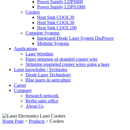
Power Supply LDPS600
Power Supply LDPS1000
Coolers
Heat Sink COOL30
Heat Sink COOL50
Heat Sink COOL100
Complete Systems
Integrated Diode Laser System DioPower
Modular Systems
Applications
Laser Weeding
Paper stripping of stranded copper wire
Stripping enameled copper wires using a laser
Laser knowledge | Technotes
Diode Laser Technology
Blue lasers in agriculture
Career
Company
Research network
Berlin sales office
About Us
Home Page
>
Products
>
Coolers