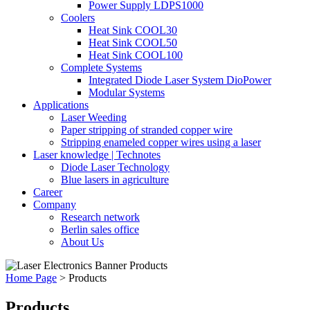
Power Supply LDPS1000
Coolers
Heat Sink COOL30
Heat Sink COOL50
Heat Sink COOL100
Complete Systems
Integrated Diode Laser System DioPower
Modular Systems
Applications
Laser Weeding
Paper stripping of stranded copper wire
Stripping enameled copper wires using a laser
Laser knowledge | Technotes
Diode Laser Technology
Blue lasers in agriculture
Career
Company
Research network
Berlin sales office
About Us
Home Page
>
Products
Products