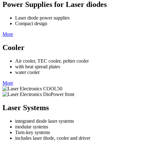
Power Supplies for Laser diodes
Laser diode power supplies
Compact design
More
Cooler
Air cooler, TEC cooler, peltier cooler
with heat spread plates
water cooler
More
Laser Systems
integrated diode laser systems
modular systems
Turn-key systems
includes laser diode, cooler and driver