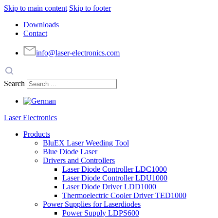
Skip to main content
Skip to footer
Downloads
Contact
info@laser-electronics.com
Search
Laser Electronics
Products
BluEX Laser Weeding Tool
Blue Diode Laser
Drivers and Controllers
Laser Diode Controller LDC1000
Laser Diode Controller LDU1000
Laser Diode Driver LDD1000
Thermoelectric Cooler Driver TED1000
Power Supplies for Laserdiodes
Power Supply LDPS600