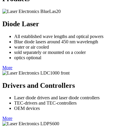
Diode Laser
All established wave lengths and optical powers
Blue diode lasers around 450 nm wavelength
water or air cooled
sold separately or mounted on a cooler
optics optional
More
Drivers and Controllers
Laser diode drivers and laser diode controllers
TEC-drivers and TEC-controllers
OEM devices
More